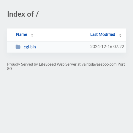
Index of /
Name
Last Modified
2024-12-16 07:22
cgi-bin
Proudly Served by LiteSpeed Web Server at vaihtolavaespoo.com Port
80